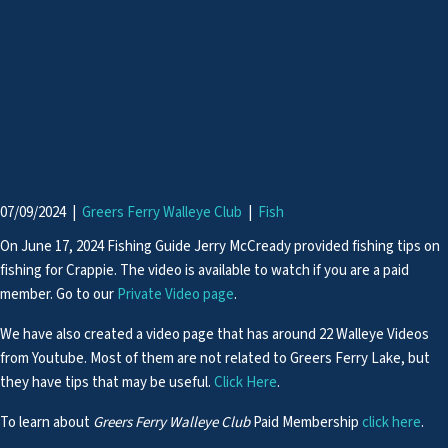
07/09/2024
|
Greers Ferry Walleye Club
|
Fish
On June 17, 2024 Fishing Guide Jerry McCready provided fishing tips on
fishing for Crappie. The video is available to watch if you are a paid
member. Go to our
Private Video page
.
We have also created a video page that has around 22 Walleye Videos
from Youtube. Most of them are not related to Greers Ferry Lake, but
they have tips that may be useful.
Click Here
.
To learn about
Greers Ferry Walleye Club
Paid Membership
click here
.