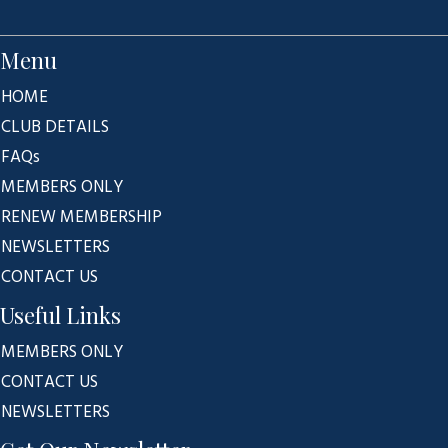
Menu
HOME
CLUB DETAILS
FAQs
MEMBERS ONLY
RENEW MEMBERSHIP
NEWSLETTERS
CONTACT US
Useful Links
MEMBERS ONLY
CONTACT US
NEWSLETTERS