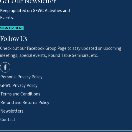
Get Our Newsletter
Keep updated on GFWC Activities and
Events.
SIGN UP HERE
Follow Us
Check out our Facebook Group Page to
stay updated on upcoming
meetings,
special events, Round Table Seminars, etc.
Personal Privacy Policy
GFWC Privacy Policy
Terms and Conditions
Refund and Returns Policy
Newsletters
Contact