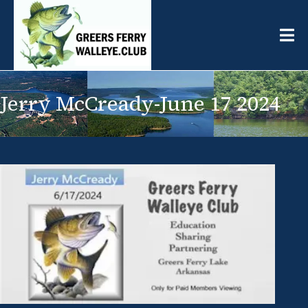
Jerry McCready-June 17 2024