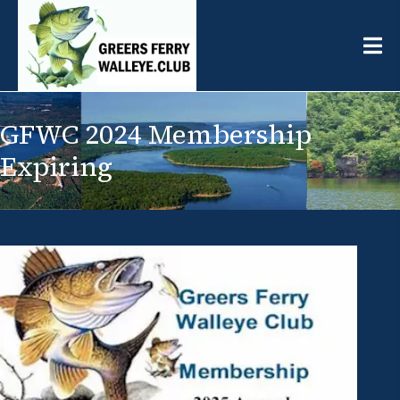
GFWC 2024 Membership
Expiring