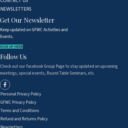
CONTACT US
NEWSLETTERS
Get Our Newsletter
Keep updated on GFWC Activities and
Events.
SIGN UP HERE
Follow Us
Check out our Facebook Group Page to
stay updated on upcoming
meetings,
special events, Round Table Seminars, etc.
Personal Privacy Policy
GFWC Privacy Policy
Terms and Conditions
Refund and Returns Policy
Newsletters