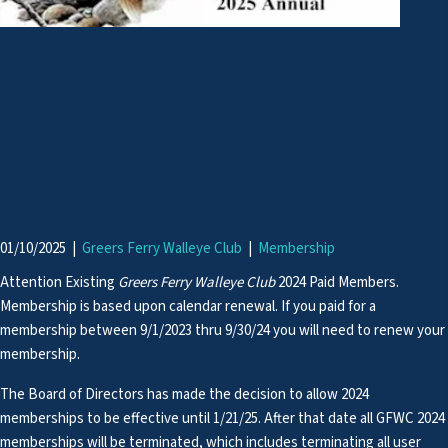
01/10/2025
|
Greers Ferry Walleye Club
|
Membership
Attention Existing
Greers Ferry Walleye Club
2024 Paid Members.
Membership is based upon calendar renewal. If you paid for a
membership between 9/1/2023 thru 9/30/24 you will need to renew your
membership.
The Board of Directors has made the decision to allow 2024
memberships to be effective until 1/21/25. After that date all GFWC 2024
memberships will be terminated, which includes terminating all user