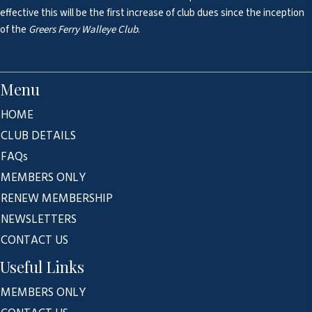
effective this will be the first increase of club dues since the inception
of the
Greers Ferry Walleye Club
.
Menu
HOME
CLUB DETAILS
FAQs
MEMBERS ONLY
RENEW MEMBERSHIP
NEWSLETTERS
CONTACT US
Useful Links
MEMBERS ONLY