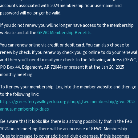
accounts associated with 2024 membership. Your username and
password will no longer be valid.
If you do not renew you will no longer have access to the membership
website and all the
GFWC Membership Benefits
.
You can renew online via credit or debit card. You can also choose to
renew by check. if you renew by check you go online to do your renewal
and then you’ll need to mail your check to the following address (GFWC,
PO Box 44, Edgemont, AR 72044) or present it at the Jan 20, 2025
monthly meeting.
To Renew your membership. Log into the member website and then go
to the following link:
https://greersferrywalleyeclub.org/shop/gfwc-membership/gfwc-2025-
annual-membership-dues
Be aware that it looks like there is a strong possibility that in the Feb
2024 board meeting there will be an increase of GFWC Membership
Dues to increase to cover additional club expenses. If this becomes