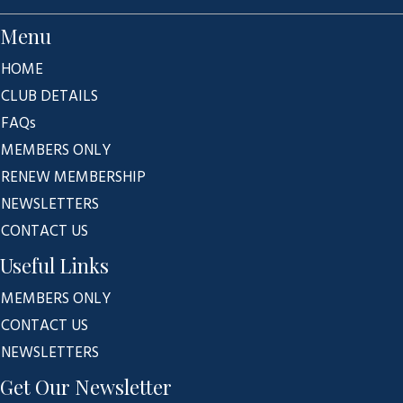
Menu
HOME
CLUB DETAILS
FAQs
MEMBERS ONLY
RENEW MEMBERSHIP
NEWSLETTERS
CONTACT US
Useful Links
MEMBERS ONLY
CONTACT US
NEWSLETTERS
Get Our Newsletter