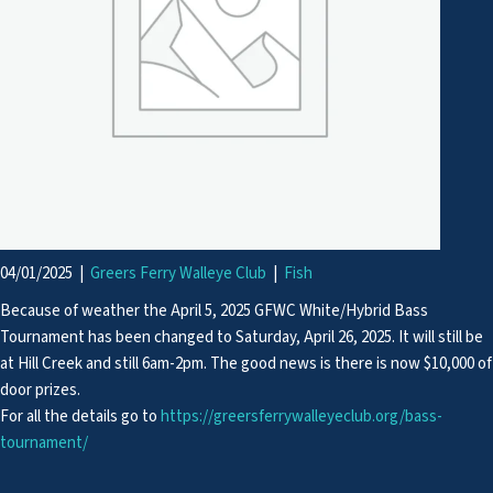
04/01/2025
|
Greers Ferry Walleye Club
|
Fish
Because of weather the April 5, 2025 GFWC White/Hybrid Bass
Tournament has been changed to Saturday, April 26, 2025. It will still be
at Hill Creek and still 6am-2pm. The good news is there is now $10,000 of
door prizes.
For all the details go to
https://greersferrywalleyeclub.org/bass-
tournament/