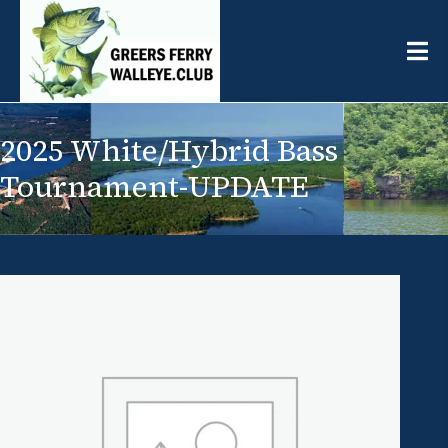
2025 White/Hybrid Bass
Tournament-UPDATE