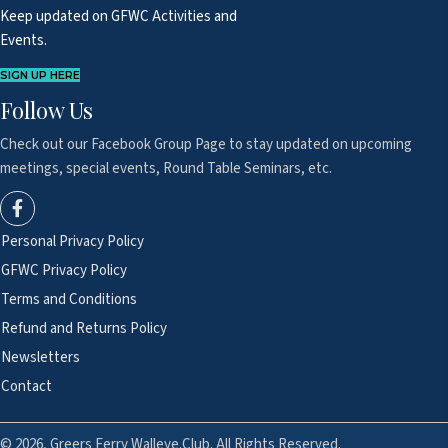
Keep updated on GFWC Activities and
Events.
SIGN UP HERE
Follow Us
Check out our Facebook Group Page to
stay updated on upcoming
meetings,
special events, Round Table Seminars, etc.
Personal Privacy Policy
GFWC Privacy Policy
Terms and Conditions
Refund and Returns Policy
Newsletters
Contact
© 2026, Greers Ferry Walleye.Club. All Rights Reserved.